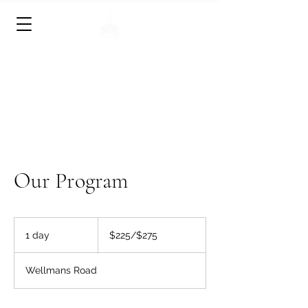
• Physical, Mental and Spiritual
Renewal •
• Still the mind & get in touch with the
soul. •
Our Program
$225/$275
1 day
1
$225/$275
d
a
Wellmans Road