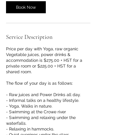
Book Now
Service Description
Price per day with Yoga, raw organic
Vegetable juices, power drinks &
accommodation is $275.00 + HST for a
private room or $225.00 + HST for a
shared room.
The flow of your day is as follows:
- Raw juices and Power Drinks all day.
- Informal talks on a healthy lifestyle.
- Yoga, Walks in nature.
- Swimming at the Crowe river
- Swimming and relaxing under the
waterfalls.
- Relaxing in hammocks.
- Quiet evenings under the stars.